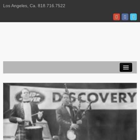
Los Angeles, Ca. 818.716.7522
About Us
Privacy Policy