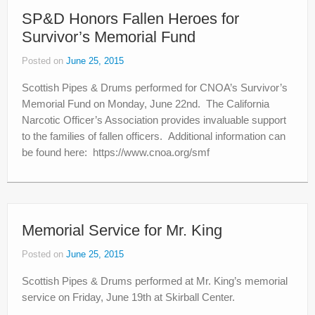
SP&D Honors Fallen Heroes for
Survivor’s Memorial Fund
Posted on
June 25, 2015
Scottish Pipes & Drums performed for CNOA’s Survivor’s
Memorial Fund on Monday, June 22nd. The California
Narcotic Officer’s Association provides invaluable support
to the families of fallen officers. Additional information can
be found here: https://www.cnoa.org/smf
Memorial Service for Mr. King
Posted on
June 25, 2015
Scottish Pipes & Drums performed at Mr. King’s memorial
service on Friday, June 19th at Skirball Center.