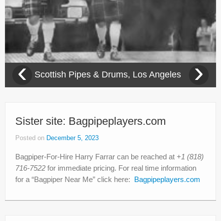
‹
›
Scottish Pipes & Drums, Los Angeles
Sister site: Bagpipeplayers.com
Posted on
December 5, 2023
Bagpiper-For-Hire Harry Farrar can be reached at
+1 (818)
716-7522
for immediate pricing. For real time information
for a “Bagpiper Near Me” click here:
Bagpipeplayers.com