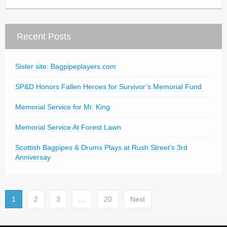
Recent Posts
Sister site: Bagpipeplayers.com
SP&D Honors Fallen Heroes for Survivor’s Memorial Fund
Memorial Service for Mr. King
Memorial Service At Forest Lawn
Scottish Bagpipes & Drums Plays at Rush Street’s 3rd
Anniversay
1
2
3
…
20
Next